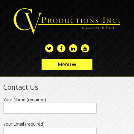
Skip
to
main
content
Menu
Skip to content
Contact Us
Your Name (required)
Your Email (required)