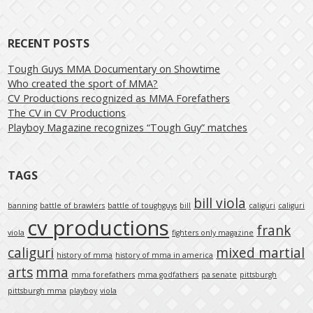
RECENT POSTS
Tough Guys MMA Documentary on Showtime
Who created the sport of MMA?
CV Productions recognized as MMA Forefathers
The CV in CV Productions
Playboy Magazine recognizes “Tough Guy” matches
TAGS
bill viola
banning
battle of brawlers
battle of toughguys
bill
caliguri
caliguri
cv productions
frank
viola
fighters only magazine
caliguri
mixed martial
history of mma
history of mma in america
arts
mma
mma forefathers
mma godfathers
pa senate
pittsburgh
pittsburgh mma
playboy
viola