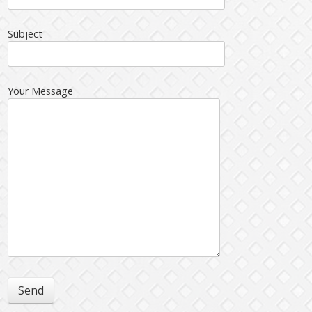
Subject
Your Message