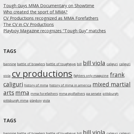
Tough Guys MMA Documentary on Showtime
Who created the sport of MMA?
CV Productions recognized as MMA Forefathers
The CV in CV Productions
Playboy Magazine recognizes “Tough Guy” matches
TAGS
bill viola
banning
battle of brawlers
battle of toughguys
bill
caliguri
caliguri
cv productions
frank
viola
fighters only magazine
caliguri
mixed martial
history of mma
history of mma in america
arts
mma
mma forefathers
mma godfathers
pa senate
pittsburgh
pittsburgh mma
playboy
viola
TAGS
bill viola
banning
battle of brawlers
battle of toughguys
bill
caliguri
caliguri