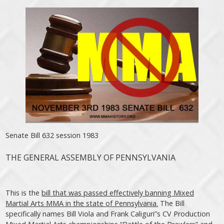
Senate Bill 632 session 1983
THE GENERAL ASSEMBLY OF PENNSYLVANIA
This is the
bill that was passed effectively banning Mixed
Martial Arts MMA in the state of Pennsylvania.
The Bill
specifically names Bill Viola and Frank Caliguri”s CV Production