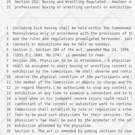
 24 
 25 
 professional boxing or wrestling contests or exhibitions
 1 
 2 
 3 
 4 
 5 
 6 
 7 
 8 
 9 
 10 
 11 
 12 
 13 
 14 
 15 
 16 
 17 
 18 
 19 
 20 