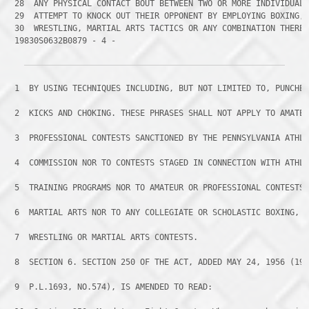
 28 
 29 
 30 
 19830S0632B0879 - 4 -
 1 
 BY USING TECHNIQUES INCLUDING, BUT NOT LIMITED TO, PUNCHE
 2 
 KICKS AND CHOKING. THESE PHRASES SHALL NOT APPLY TO AMATE
 3 
 PROFESSIONAL CONTESTS SANCTIONED BY THE PENNSYLVANIA ATHL
 4 
 COMMISSION NOR TO CONTESTS STAGED IN CONNECTION WITH ATHL
 5 
 TRAINING PROGRAMS NOR TO AMATEUR OR PROFESSIONAL CONTESTS
 6 
 MARTIAL ARTS NOR TO ANY COLLEGIATE OR SCHOLASTIC BOXING,
 7 
 WRESTLING OR MARTIAL ARTS CONTESTS.
 8 
 SECTION 6. SECTION 250 OF THE ACT, ADDED MAY 24, 1956 (19
 9 
 P.L.1693, NO.574), IS AMENDED TO READ: