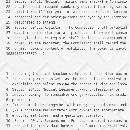
 21 
 22 
 23 
 24 
 25 
 26 
 27 
 28 
 29 
 30 
 19830S0632B0879 - 2 -
 1 
 2 
 3 
 exhibition and 
online casino
 4 
 5 
 6 
 7 
 8 
 9 
 10 
 11 