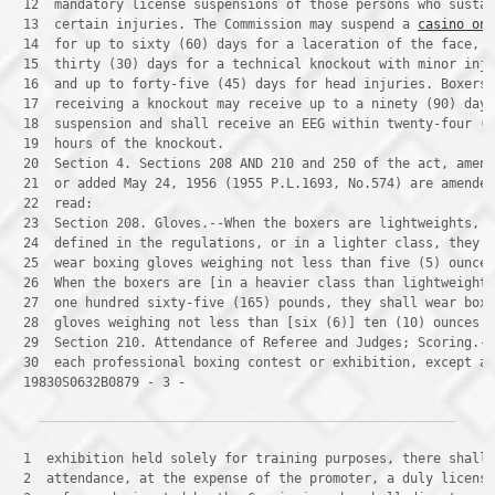
 12 
 13 
 certain injuries. The Commission may suspend a 
casino on
 14 
 15 
 16 
 17 
 18 
 19 
 20 
 21 
 22 
 23 
 24 
 25 
 26 
 27 
 28 
 29 
 30 
 19830S0632B0879 - 3 -
 1 
 2 