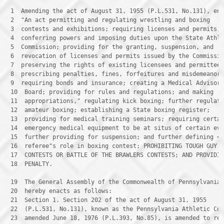
 1 
 2 
 3 
 4 
 5 
 6 
 7 
 8 
 9 
 10 
 11 
 12 
 13 
 14 
 15 
 16 
 17 
 18 
 PENALTY.

 19 
 20 
 21 
 22 
 23 