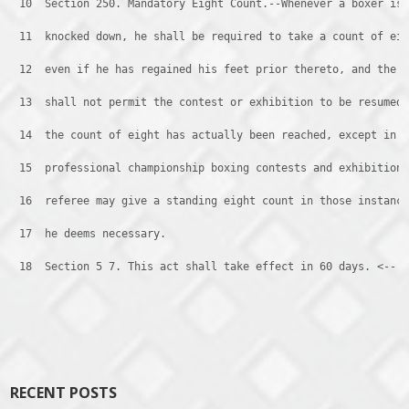
 10 
 Section 250. Mandatory Eight Count.--Whenever a boxer is
 11 
 knocked down, he shall be required to take a count of ei
 12 
 even if he has regained his feet prior thereto, and the 
 13 
 shall not permit the contest or exhibition to be resumed
 14 
 the count of eight has actually been reached, except in
 15 
 professional championship boxing contests and exhibition
 16 
 referee may give a standing eight count in those instanc
 17 
 he deems necessary.
 18 
 Section 5 7. This act shall take effect in 60 days. <--
Post navigation
RECENT POSTS