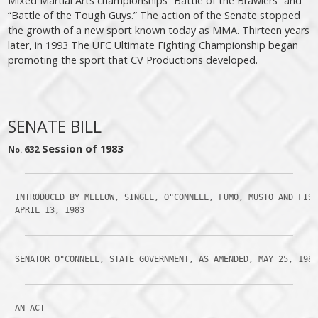
Mixed Martial Arts championships “Battle of the Brawlers” and
“Battle of the Tough Guys.” The action of the Senate stopped
the growth of a new sport known today as MMA. Thirteen years
later, in 1993 The UFC Ultimate Fighting Championship began
promoting the sport that CV Productions developed.
SENATE BILL
Session of 1983
N
632
o.
 INTRODUCED BY MELLOW, SINGEL, O"CONNELL, FUMO, MUSTO AND FISH
 APRIL 13, 1983
 SENATOR O"CONNELL, STATE GOVERNMENT, AS AMENDED, MAY 25, 198
 AN ACT
