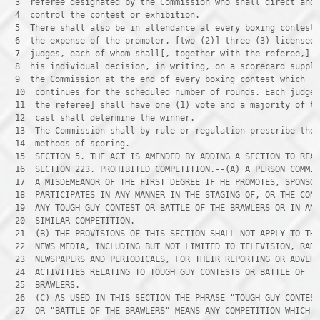
 3 
 4 
 5 
 6 
 7 
 8 
 9 
 10 
 11 
 12 
 13 
 14 
 15 
 16 
 17 
 18 
 19 
 20 
 21 
 22 
 23 
 24 
 25 
 26 
 27 