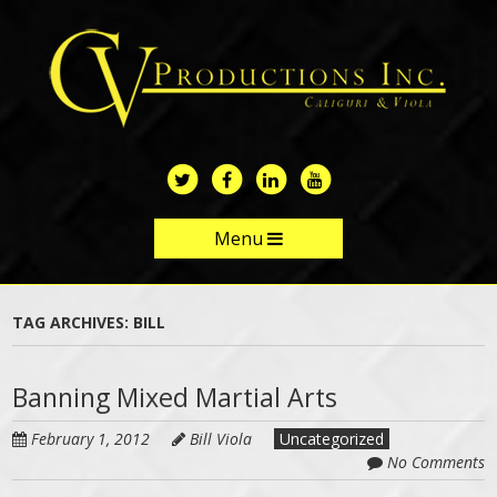
Skip
to
main
content
Menu
Skip to content
TAG ARCHIVES:
BILL
Banning Mixed Martial Arts
February 1, 2012
Bill Viola
Uncategorized
No Comments