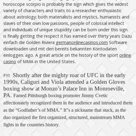
horoscope scorpio is probably the sign which gives the widest
variety of characters and traits to a researcher enthusiastic
about astrology; both materialists and mystics, humanists and
slaves of their own low passions, people of colossal intellect
and individuals of unique stupidity can be born under this sign.
is finally getting the respect it has earned over thirty years Dazu
einfach die Golden Riviera
germanonlinecasinos.com
Software
downloaden und mit den bereits bekannten Kontodaten
einloggen. ago. A great article on the history of the sport
online
casino
of MMA in the United States.
Shortly after the mighty roar of UFC in the early
FYI:
1990s, Caliguri and Viola attended a Golden Gloves
boxing show at Monzo’s Palace Inn in Monroeville,
PA.
Famed Pittsburgh boxing promoter Jimmy Cvetic
affectionately recognized them in the audience and introduced them
as the “Godfather’s of MMA.” It”s a nickname that stuck, as the
duo organized the first organized, structured, mainstream MMA
fights in the countries
history
.