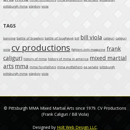
pittsburgh mma
playboy
viola
TAGS
bill viola
banning
battle of brawlers
battle of toughguys
bill
caliguri
caliguri
cv productions
frank
viola
fighters only magazine
caliguri
mixed martial
history of mma
history of mma in america
arts
mma
mma forefathers
mma godfathers
pa senate
pittsburgh
pittsburgh mma
playboy
viola
© Pittsburgh MMA Mixed Martial Arts since 1979. CV Productions
(Frank Caliguri / Bill Viola)
Designed by
Holt Web Design LLC
.