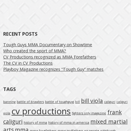
Post navigation
RECENT POSTS
Tough Guys MMA Documentary on Showtime
Who created the sport of MMA?
CV Productions recognized as MMA Forefathers
The CV in CV Productions
Playboy Magazine recognizes “Tough Guy” matches
TAGS
bill viola
banning
battle of brawlers
battle of toughguys
bill
caliguri
caliguri
cv productions
frank
viola
fighters only magazine
caliguri
mixed martial
history of mma
history of mma in america
arts
mma
mma forefathers
mma godfathers
pa senate
pittsburgh