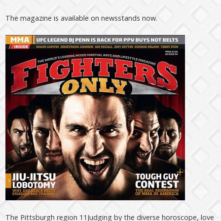
The magazine is available on newsstands now.
The Pittsburgh region 11Judging by the diverse horoscope, love