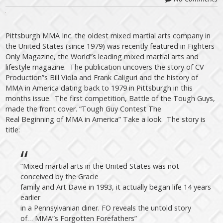
Pittsburgh MMA Inc. the oldest mixed martial arts company in
the United States (since 1979) was recently featured in Fighters
Only Magazine, the World”s leading mixed martial arts and
lifestyle magazine. The publication uncovers the story of CV
Production”s Bill Viola and Frank Caliguri and the history of
MMA in America dating back to 1979 in Pittsburgh in this
months issue. The first competition, Battle of the Tough Guys,
made the front cover. “Tough Guy Contest The
Real Beginning of MMA in America” Take a look. The story is
title:
“Mixed martial arts in the United States was not
conceived by the Gracie
family and Art Davie in 1993, it actually began life 14 years
earlier
in a Pennsylvanian diner. FO reveals the untold story
of… MMA”s Forgotten Forefathers”