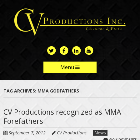
Skip
to
main
content
Menu
Skip to content
TAG ARCHIVES:
MMA GODFATHERS
CV Productions recognized as MMA
Forefathers
September 7, 2012
CV Productions
News
No Comments