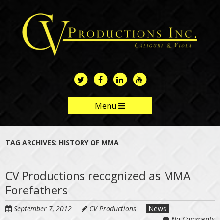
Skip
to
main
content
Menu
Skip to content
TAG ARCHIVES:
HISTORY OF MMA
CV Productions recognized as MMA
Forefathers
September 7, 2012
CV Productions
News
No Comments