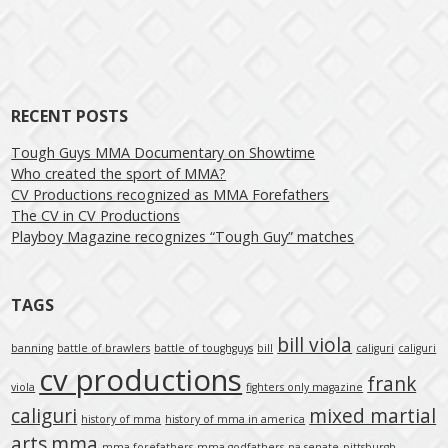
Post navigation
RECENT POSTS
Tough Guys MMA Documentary on Showtime
Who created the sport of MMA?
CV Productions recognized as MMA Forefathers
The CV in CV Productions
Playboy Magazine recognizes “Tough Guy” matches
TAGS
bill viola
banning
battle of brawlers
battle of toughguys
bill
caliguri
caliguri
cv productions
frank
viola
fighters only magazine
caliguri
mixed martial
history of mma
history of mma in america
arts
mma
mma forefathers
mma godfathers
pa senate
pittsburgh