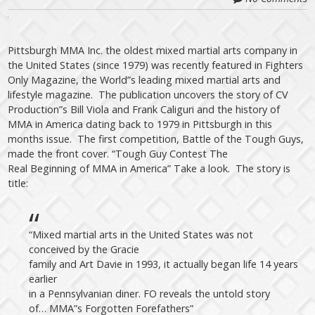
Pittsburgh MMA Inc. the oldest mixed martial arts company in
the United States (since 1979) was recently featured in Fighters
Only Magazine, the World”s leading mixed martial arts and
lifestyle magazine. The publication uncovers the story of CV
Production”s Bill Viola and Frank Caliguri and the history of
MMA in America dating back to 1979 in Pittsburgh in this
months issue. The first competition, Battle of the Tough Guys,
made the front cover. “Tough Guy Contest The
Real Beginning of MMA in America” Take a look. The story is
title:
“Mixed martial arts in the United States was not
conceived by the Gracie
family and Art Davie in 1993, it actually began life 14 years
earlier
in a Pennsylvanian diner. FO reveals the untold story
of… MMA”s Forgotten Forefathers”