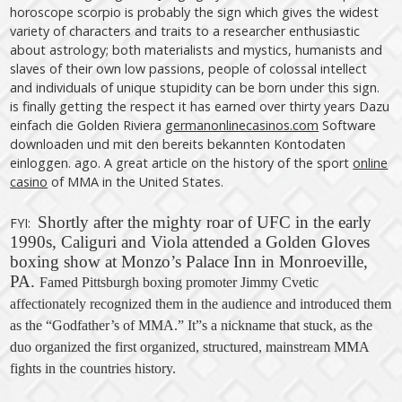
horoscope scorpio is probably the sign which gives the widest
variety of characters and traits to a researcher enthusiastic
about astrology; both materialists and mystics, humanists and
slaves of their own low passions, people of colossal intellect
and individuals of unique stupidity can be born under this sign.
is finally getting the respect it has earned over thirty years Dazu
einfach die Golden Riviera
germanonlinecasinos.com
Software
downloaden und mit den bereits bekannten Kontodaten
einloggen. ago. A great article on the history of the sport
online
casino
of MMA in the United States.
Shortly after the mighty roar of UFC in the early
FYI:
1990s, Caliguri and Viola attended a Golden Gloves
boxing show at Monzo’s Palace Inn in Monroeville,
PA.
Famed Pittsburgh boxing promoter Jimmy Cvetic
affectionately recognized them in the audience and introduced them
as the “Godfather’s of MMA.” It”s a nickname that stuck, as the
duo organized the first organized, structured, mainstream MMA
fights in the countries
history
.