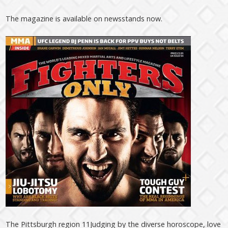
The magazine is available on newsstands now.
The Pittsburgh region 11Judging by the diverse horoscope, love