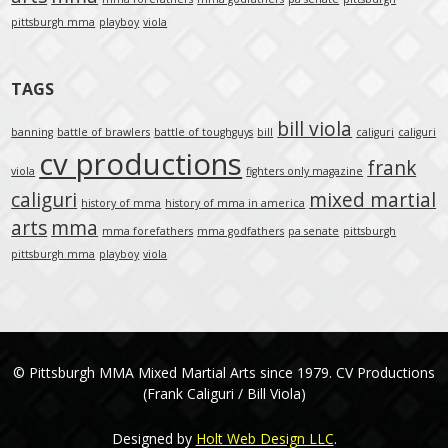
pittsburgh mma
playboy
viola
TAGS
bill viola
banning
battle of brawlers
battle of toughguys
bill
caliguri
caliguri
cv productions
frank
viola
fighters only magazine
caliguri
mixed martial
history of mma
history of mma in america
arts
mma
mma forefathers
mma godfathers
pa senate
pittsburgh
pittsburgh mma
playboy
viola
© Pittsburgh MMA Mixed Martial Arts since 1979. CV Productions
(Frank Caliguri / Bill Viola)
Designed by
Holt Web Design LLC
.