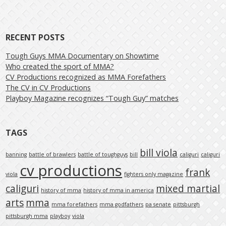
RECENT POSTS
Tough Guys MMA Documentary on Showtime
Who created the sport of MMA?
CV Productions recognized as MMA Forefathers
The CV in CV Productions
Playboy Magazine recognizes “Tough Guy” matches
TAGS
bill viola
banning
battle of brawlers
battle of toughguys
bill
caliguri
caliguri
cv productions
frank
viola
fighters only magazine
caliguri
mixed martial
history of mma
history of mma in america
arts
mma
mma forefathers
mma godfathers
pa senate
pittsburgh
pittsburgh mma
playboy
viola