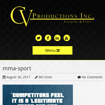
Skip
to
main
content
Menu
Skip to content
mma-sport
August 30, 2017
Bill Viola
No Comments